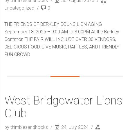
by thimblesandhooks
30. August 2025
Uncategorized
0
THE FRIENDS OF BERKLEY COUNCIL ON AGING
September 13, 2025 – 9:00 AM to 3:00PM At the Berkley
Common THE FAIR WILL INCLUDE OVER 30 VENDORS,
DELICIOUS FOOD, LIVE MUSIC, RAFFLES, AND FRIENDLY
FUN CROWD
West Bridgewater Lions
Club
by thimblesandhooks
24. July 2024