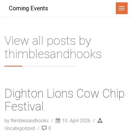
Menu
Coming Events
View all posts by
thimblesandhooks
Dighton Lions Cow Chip
Festival
by thimblesandhooks
10. April 2026
Uncategorized
0