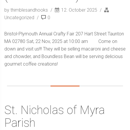
by thimblesandhooks
12. October 2025
Uncategorized
0
Bristol-Plymouth Annual Crafty Fair 207 Hart Street Taunton
MA 02780 Sat, 22 Nov, 2025 at 10:00 am Come on
down and visit us!!! They will be selling macaroni and cheese
and chowder, and Boundless Bean will be serving delicious
gourmet coffee creations!
St. Nicholas of Myra
Parish