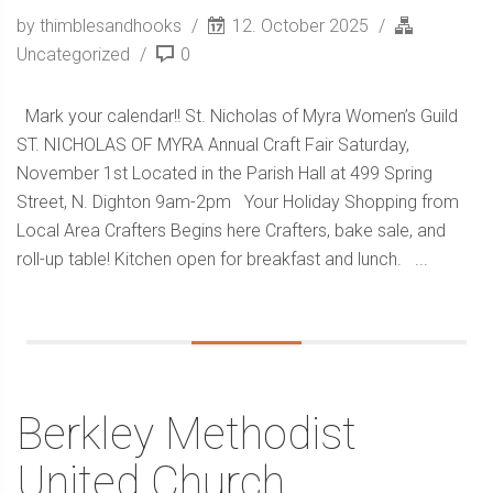
by thimblesandhooks
12. October 2025
Uncategorized
0
Mark your calendar!! St. Nicholas of Myra Women’s Guild
ST. NICHOLAS OF MYRA Annual Craft Fair Saturday,
November 1st Located in the Parish Hall at 499 Spring
Street, N. Dighton 9am-2pm Your Holiday Shopping from
Local Area Crafters Begins here Crafters, bake sale, and
roll-up table! Kitchen open for breakfast and lunch. ...
Berkley Methodist
United Church