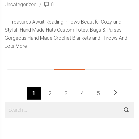
Uncategorized
0
Treasures Await Reading Pillows Beautiful Cozy and
Stylish Hand Made Hats Custom Totes, Bags & Purses
Gorgeous Hand Made Crochet Blankets and Throws And
Lots More
Next
1
2
3
4
5
Sidebar
Search
for: