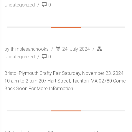
Uncategorized
0
by thimblesandhooks
24. July 2024
Uncategorized
0
Bristol-Plymouth Crafty Fair Saturday, November 23, 2024
10 a.m to 2 p.m 207 Hart Street, Taunton, MA 02780 Come
Back Soon For More Information