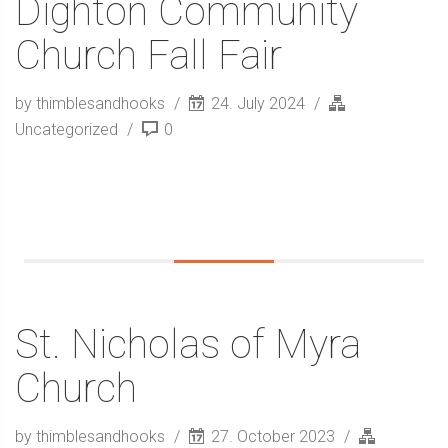
Dighton Community
Church Fall Fair
by thimblesandhooks
24. July 2024
Uncategorized
0
St. Nicholas of Myra
Church
by thimblesandhooks
27. October 2023