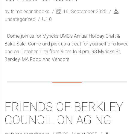
by thimblesandhooks
16. September 2025
Uncategorized
0
Come join us for Myricks UMC’s Annual Holiday Craft &
Bake Sale. Come and pick up a treat for yourself or a loved
one on October 11th from 9 am to 3 pm. 93 Myricks St,
Berkley, MA Food And Vendors
FRIENDS OF BERKLEY
COUNCIL ON AGING