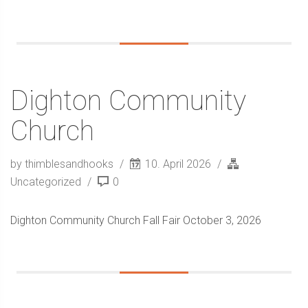
Dighton Community
Church
by thimblesandhooks
10. April 2026
Uncategorized
0
Dighton Community Church Fall Fair October 3, 2026