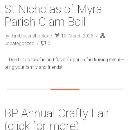
St Nicholas of Myra
Parish Clam Boil
by thimblesandhooks
10. March 2026
Uncategorized
0
Don’t miss this fun and flavorful parish fundraising event—
bring your family and friends!
BP Annual Crafty Fair
(click for more)