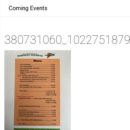
Coming Events
380731060_102275187