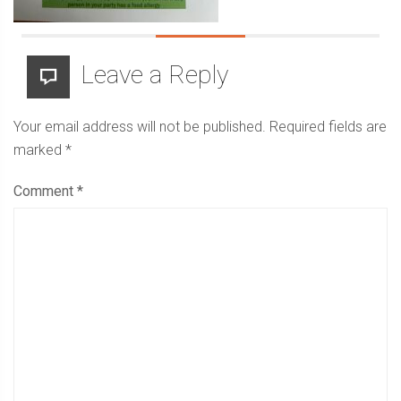
Leave a Reply
Your email address will not be published.
Required fields are
marked
*
Comment
*