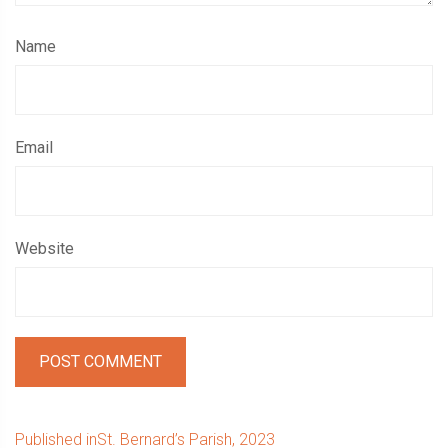
Name
Email
Website
Post
Published in
St. Bernard’s Parish, 2023