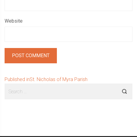
Website
Post
Published in
St. Nicholas of Myra Parish
Sidebar
Search
navigation
for: