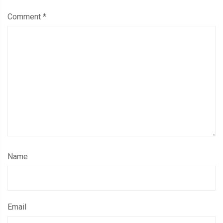
Comment
*
Name
Email