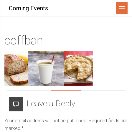
Menu
Coming Events
coffban
Leave a Reply
Your email address will not be published.
Required fields are
marked
*