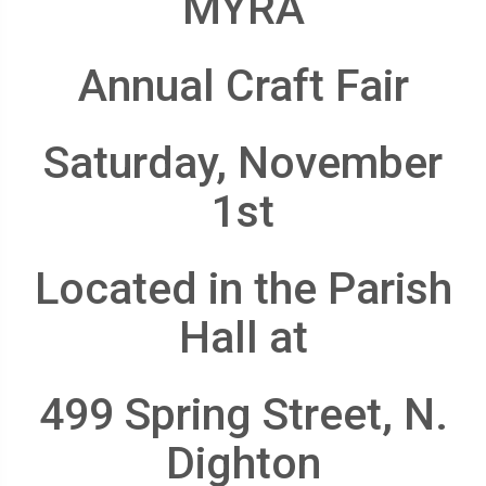
MYRA
Annual Craft Fair
Saturday, November
1st
Located in the Parish
Hall at
499 Spring Street, N.
Dighton