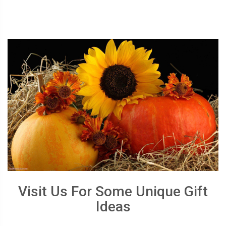
Visit Us For Some Unique Gift
Ideas