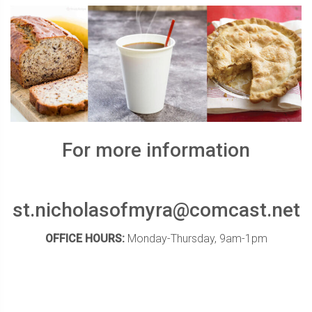
For more information
st.nicholasofmyra@comcast.net
OFFICE HOURS:
Monday-Thursday, 9am-1pm