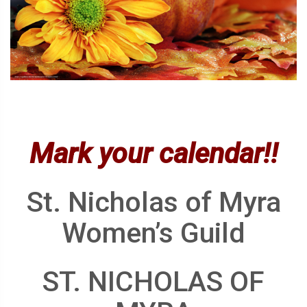
Mark your calendar!!
St. Nicholas of Myra
Women’s Guild
ST. NICHOLAS OF