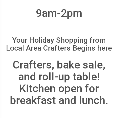
9am-2pm
Your Holiday Shopping from
Local Area Crafters Begins here
Crafters, bake sale,
and roll-up table!
Kitchen open for
breakfast and lunch.