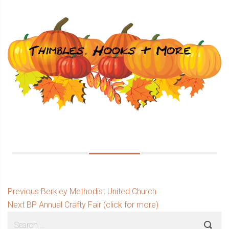
Post
Previous
Previous
Berkley Methodist United Church
Next
post:
Next
BP Annual Crafty Fair (click for more)
navigation
Sidebar
Search
post: