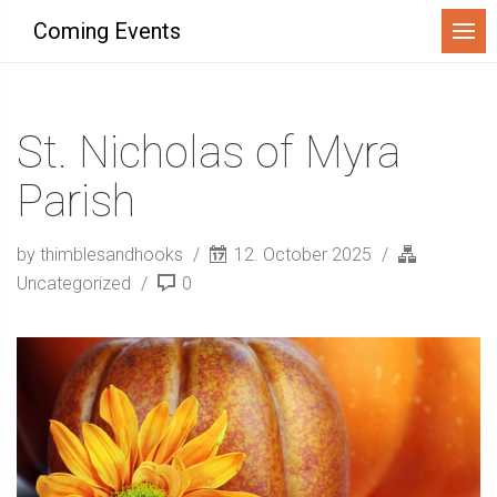
Menu
Coming Events
St. Nicholas of Myra
Parish
by thimblesandhooks
12. October 2025
Uncategorized
0