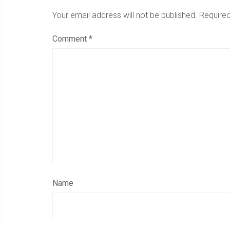
Your email address will not be published.
Required
Comment
*
Name