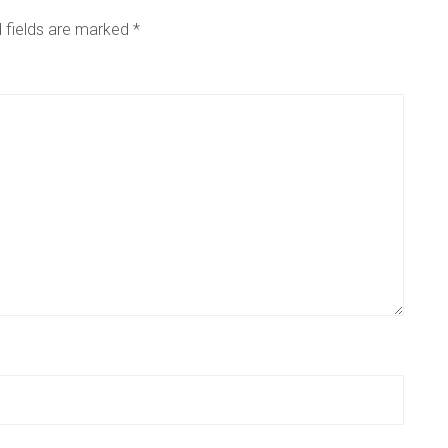
 fields are marked
*