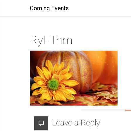
Coming Events
RyFTnm
Leave a Reply