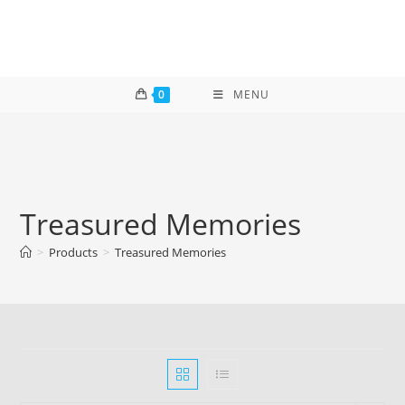
Skip
to
content
0
MENU
Treasured Memories
>
Products
>
Treasured Memories