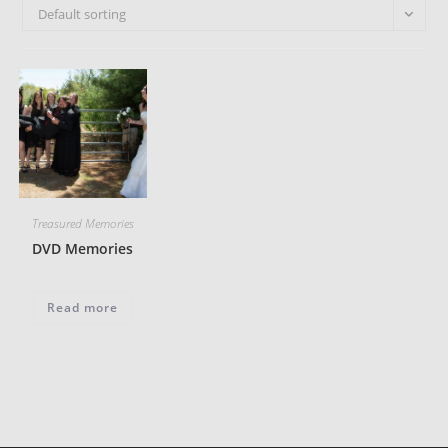
Default sorting
Treasured Memories
DVD Memories
Read more