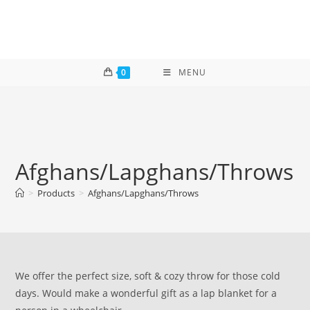
Skip
to
content
0
MENU
Afghans/Lapghans/Throws
>
Products
>
Afghans/Lapghans/Throws
We offer the perfect size, soft & cozy throw for those cold
days. Would make a wonderful gift as a lap blanket for a