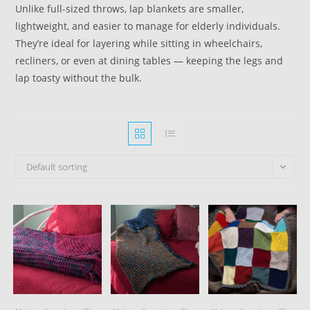
Unlike full-sized throws, lap blankets are smaller,
lightweight, and easier to manage for elderly individuals.
They’re ideal for layering while sitting in wheelchairs,
recliners, or even at dining tables — keeping the legs and
lap toasty without the bulk.
Default sorting