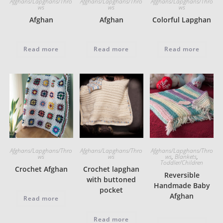
Afghans/Lapghans/Thro
Afghans/Lapghans/Thro
Afghans/Lapghans/Thro
ws
ws
ws
Afghan
Afghan
Colorful Lapghan
Read more
Read more
Read more
Afghans/Lapghans/Thro
Afghans/Lapghans/Thro
Afghans/Lapghans/Thro
ws
ws
ws
,
Blankets
,
Toddler/Children
Crochet Afghan
Crochet lapghan
Reversible
with buttoned
Handmade Baby
pocket
Afghan
Read more
Read more