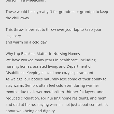
person in a wheelchair.
These would be a great gift for grandma or grandpa to keep
the chill away.
This throw is perfect to throw over your lap to keep your
legs cozy
and warm on a cold day.
Why Lap Blankets Matter in Nursing Homes
We have worked many years in healthcare, including
nursing homes, assisted living, and Department of
Disabilities. Keeping a loved one cozy is paramount.
As we age, our bodies naturally lose some of their ability to
stay warm. Seniors often feel cold even during warmer
months due to slower metabolism, thinner fat layers, and
reduced circulation. For nursing home residents, and mom
and dad at home, staying warm is not just about comfort it’s
about well-being and dignity.