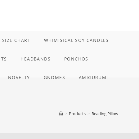
 SIZE CHART
WHIMISICAL SOY CANDLES
ETS
HEADBANDS
PONCHOS
NOVELTY
GNOMES
AMIGURUMI
E
>
Products
>
Reading Pillow
TE
H