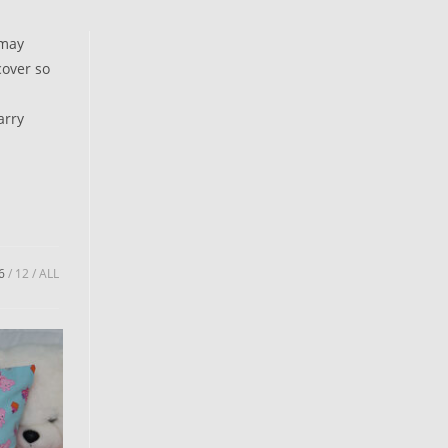
 may
cover so
arry
6
12
ALL