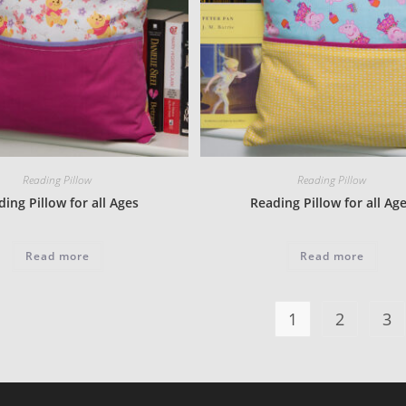
Reading Pillow
Reading Pillow
ing Pillow for all Ages
Reading Pillow for all Ag
Read more
Read more
1
2
3