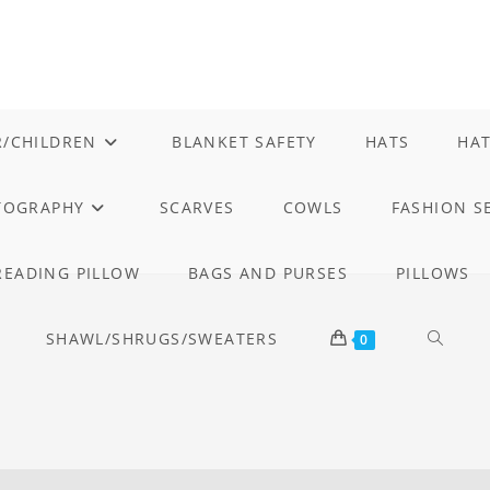
/CHILDREN
BLANKET SAFETY
HATS
HAT
TOGRAPHY
SCARVES
COWLS
FASHION S
READING PILLOW
BAGS AND PURSES
PILLOWS
SHAWL/SHRUGS/SWEATERS
TOGGL
0
WEBSI
SEARC