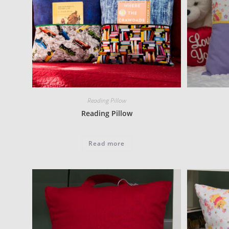
Reading Pillow
Reading Pillow
Read more