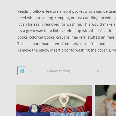
Reading pillows feature a front pocket which can be use
need when traveling, camping or just cuddling up with a
it can be easily removed for washing. This would make a 
It’s a great way for a kid to cuddle up with their favorit
books, coloring books, crayons, markers, stuffed animals 
This is a handmade item, from pet/smoke free home.
Remove the pillow insert prior to washing the cover. Dry
Default sorting