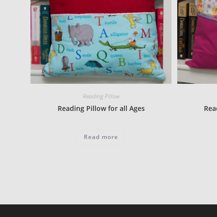
Reading Pillow
Reading Pillow for all Ages
Read
Read more