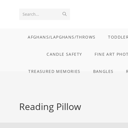
Skip
to
Submit
Search...
content
search
AFGHANS/LAPGHANS/THROWS
TODDLER
CANDLE SAFETY
FINE ART PHO
TREASURED MEMORIES
BANGLES
Reading Pillow