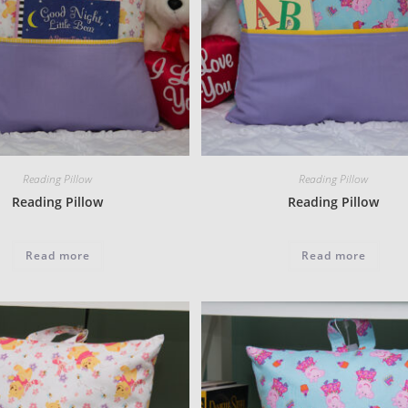
Reading Pillow
Reading Pillow
Reading Pillow
Reading Pillow
Read more
Read more