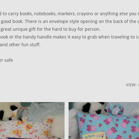
d to carry books, notebooks, markers, crayons or anything else you
 good book. There is an envelope style opening on the back of the 
great unique gift for the hard to buy for person.
e book or the handy handle makes it easy to grab when traveling to c
and other fun stuff.
er safe
VIEW: