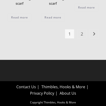
scarf
scarf
Read more
Read more
Read more
1
2
Contact Us
Thimbles, Hooks & More
Privacy Policy
About Us
Copyright Thimbles, Hooks & More