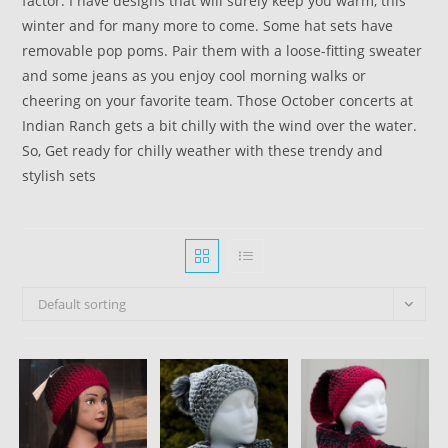
factor. I have designs that will surely keep you warm, this
winter and for many more to come. Some hat sets have
removable pop poms. Pair them with a loose-fitting sweater
and some jeans as you enjoy cool morning walks or
cheering on your favorite team. Those October concerts at
Indian Ranch gets a bit chilly with the wind over the water.
So, Get ready for chilly weather with these trendy and
stylish sets
Default sorting