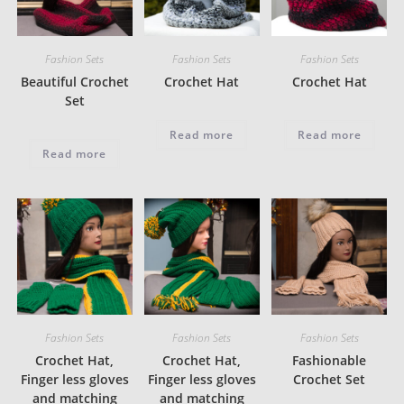
Fashion Sets
Fashion Sets
Fashion Sets
Beautiful Crochet
Crochet Hat
Crochet Hat
Set
Read more
Read more
Read more
Fashion Sets
Fashion Sets
Fashion Sets
Crochet Hat,
Crochet Hat,
Fashionable
Finger less gloves
Finger less gloves
Crochet Set
and matching
and matching