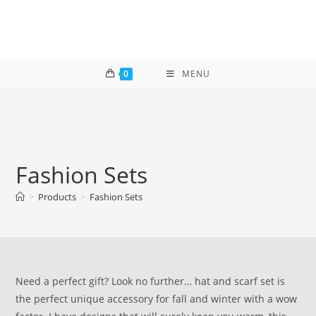
Skip
to
content
0
MENU
Fashion Sets
>
Products
>
Fashion Sets
Need a perfect gift? Look no further… hat and scarf set is
the perfect unique accessory for fall and winter with a wow