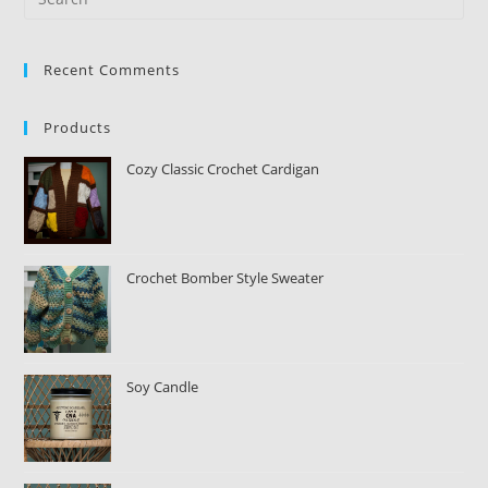
Recent Comments
Products
Cozy Classic Crochet Cardigan
Crochet Bomber Style Sweater
Soy Candle