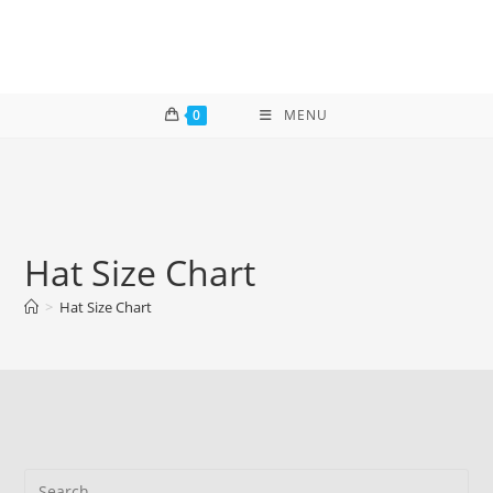
Skip
to
content
0
MENU
Hat Size Chart
>
Hat Size Chart