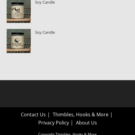
Soy Candle
Soy Candle
Contact Us
Thimbles, Hooks & More
Privacy Policy
About Us
Copyright Thimbles, Hooks & More