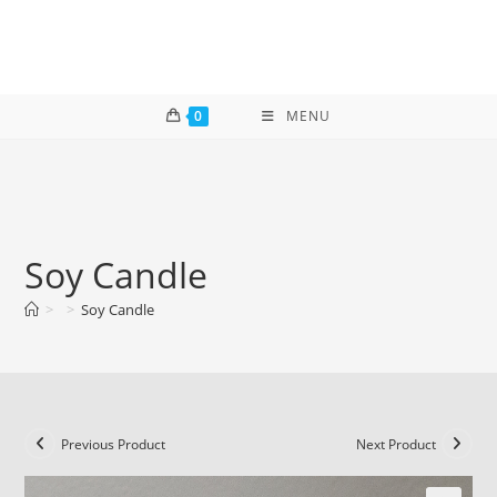
Skip
to
content
0
MENU
Soy Candle
>
>
Soy Candle
Previous Product
Next Product