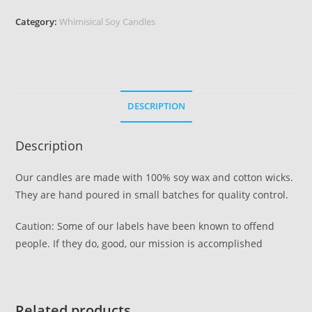
Category:
Whimisical Soy Candles
DESCRIPTION
Description
Our candles are made with 100% soy wax and cotton wicks.
They are hand poured in small batches for quality control.
Caution: Some of our labels have been known to offend
people. If they do, good, our mission is accomplished
Related products