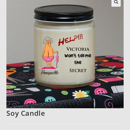
Soy Candle