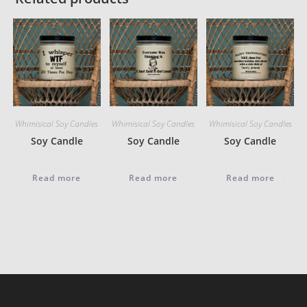
Whimisical Soy Candles
Whimisical Soy Candles
Whimisical Soy Candles
Soy Candle
Soy Candle
Soy Candle
Read more
Read more
Read more